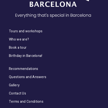
Tours and workshops
Who we are?
Book a tour
Birthday in Barcelona!
Recommendations
Questions and Answers
Gallery
Contact Us
Terms and Conditions