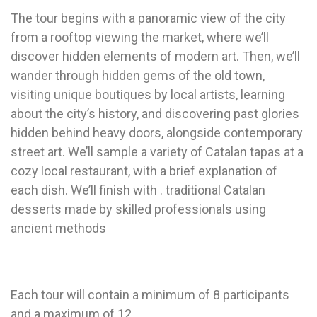
The tour begins with a panoramic view of the city
from a rooftop viewing the market, where we’ll
discover hidden elements of modern art. Then, we’ll
wander through hidden gems of the old town,
visiting unique boutiques by local artists, learning
about the city’s history, and discovering past glories
hidden behind heavy doors, alongside contemporary
street art. We’ll sample a variety of Catalan tapas at a
cozy local restaurant, with a brief explanation of
each dish. We’ll finish with . traditional Catalan
desserts made by skilled professionals using
ancient methods
Each tour will contain a minimum of 8 participants
and a maximum of 12