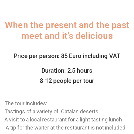
When the present and the past
meet and it’s delicious
Price per person: 85 Euro including VAT
Duration: 2.5 hours
8-12 people per tour
The tour includes:
Tastings of a variety of Catalan deserts
A visit to a local restaurant for a light tasting lunch
A tip for the waiter at the restaurant is not included