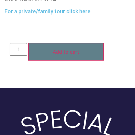
For a private/family tour click here
Add to cart