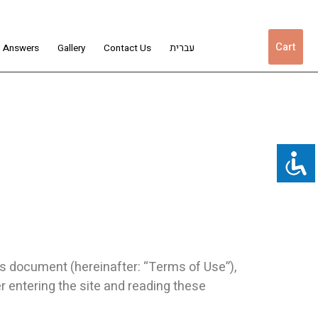
Cart
d Answers
Gallery
Contact Us
עברית
is document (hereinafter: “Terms of Use”),
er entering the site and reading these