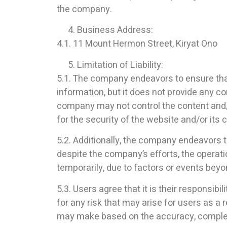
the company.
Business Address:
4.1. 11 Mount Hermon Street, Kiryat Ono
Limitation of Liability:
5.1. The company endeavors to ensure that
information, but it does not provide any 
company may not control the content and/o
for the security of the website and/or its 
5.2. Additionally, the company endeavors t
despite the company’s efforts, the operat
temporarily, due to factors or events beyon
5.3. Users agree that it is their responsib
for any risk that may arise for users as a 
may make based on the accuracy, completene