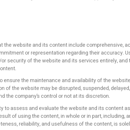
 the website and its content include comprehensive, acc
commitment or representation regarding their accuracy. 
r security of the website and its services entirely, and
content.
o ensure the maintenance and availability of the website,
ion of the website may be disrupted, suspended, delayed,
d the company’s control or not at its discretion.
ility to assess and evaluate the website and its content a
result of using the content, in whole or in part, including
ss, reliability, and usefulness of the content, is solely