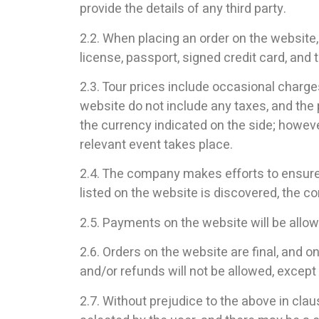
provide the details of any third party.
2.2. When placing an order on the website,
license, passport, signed credit card, and t
2.3. Tour prices include occasional charge
website do not include any taxes, and the 
the currency indicated on the side; however
relevant event takes place.
2.4. The company makes efforts to ensure t
listed on the website is discovered, the co
2.5. Payments on the website will be allow
2.6. Orders on the website are final, and 
and/or refunds will not be allowed, except
2.7. Without prejudice to the above in claus