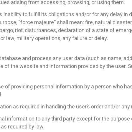
ues arising from accessing, browsing, or using them.
 inability to fulfill its obligations and/or for any delay i
rpose, “force majeure” shall mean: fire, natural disaster 
bargo, riot, disturbances, declaration of a state of emerge
or law, military operations, any failure or delay.
 database and process any user data (such as name, add
e of the website and information provided by the user. S
urpose of providing personal information by a person who ha
.
ion as required in handling the user’s order and/or any m
al information to any third party except for the purpose o
 as required by law.