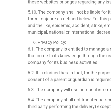
these websites or pages regarding any iss
5.10. The company shall not be liable for its
force majeure as defined below. For this pu
and the like, epidemic, accident, strike, em
municipal, national or international decree 
Privacy Policy:
6.1. The company is entitled to manage a
that come to its knowledge through the us
company for its business activities.
6.2. It is clarified herein that, for the p
consent of a parent or guardian is required
6.3. The company will use personal informat
6.4. The company shall not transfer person
third party performing the delivery) except