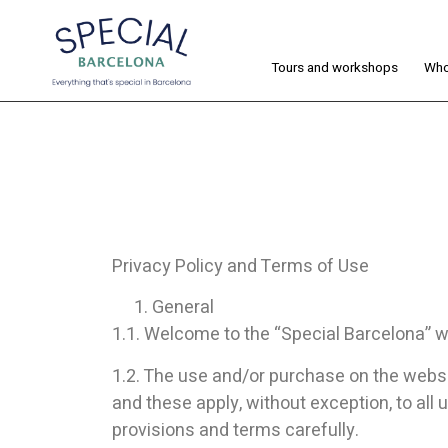
Tours and workshops
Who
Privacy Policy and Terms of Use
General
1.1. Welcome to the “Special Barcelona” we
1.2. The use and/or purchase on the websit
and these apply, without exception, to all 
provisions and terms carefully.