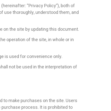
(hereinafter: “Privacy Policy”), both of
 of use thoroughly, understood them, and
se on the site by updating this document.
e operation of the site, in whole or in
e is used for convenience only.
all not be used in the interpretation of
ed to make purchases on the site. Users
 purchase process. It is prohibited to