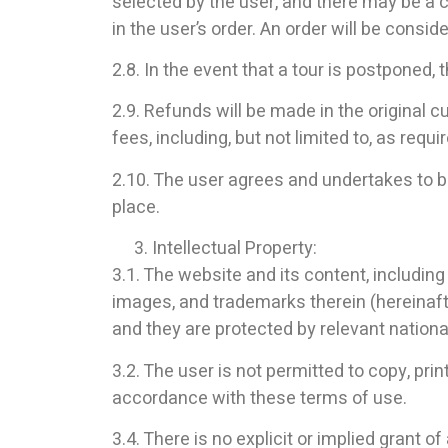
selected by the user, and there may be a c
in the user’s order. An order will be consi
2.8. In the event that a tour is postponed,
2.9. Refunds will be made in the original 
fees, including, but not limited to, as requi
2.10. The user agrees and undertakes to be
place.
Intellectual Property:
3.1. The website and its content, including b
images, and trademarks therein (hereinafte
and they are protected by relevant national
3.2. The user is not permitted to copy, pri
accordance with these terms of use.
3.4. There is no explicit or implied grant 