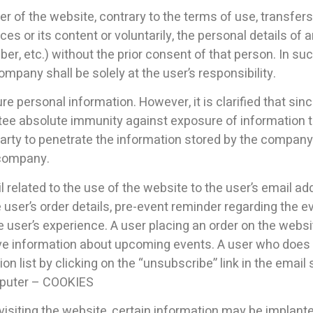
ser of the website, contrary to the terms of use, transfer
es or its content or voluntarily, the personal details of a
, etc.) without the prior consent of that person. In suc
pany shall be solely at the user’s responsibility.
personal information. However, it is clarified that sinc
 absolute immunity against exposure of information to 
party to penetrate the information stored by the company 
 company.
elated to the use of the website to the user’s email add
 user’s order details, pre-event reminder regarding the 
e user’s experience. A user placing an order on the webs
eive information about upcoming events. A user who does 
ion list by clicking on the “unsubscribe” link in the ema
omputer – COOKIES
r visiting the website, certain information may be implan