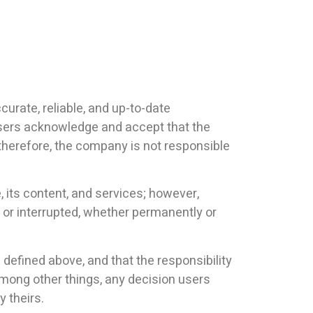
urate, reliable, and up-to-date
Users acknowledge and accept that the
 therefore, the company is not responsible
 its content, and services; however,
 or interrupted, whether permanently or
s defined above, and that the responsibility
, among other things, any decision users
 theirs.