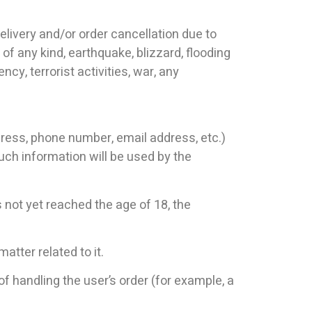
n delivery and/or order cancellation due to
of any kind, earthquake, blizzard, flooding
ncy, terrorist activities, war, any
ress, phone number, email address, etc.)
uch information will be used by the
s not yet reached the age of 18, the
atter related to it.
f handling the user’s order (for example, a