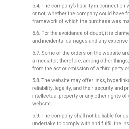
5.4. The company’s liability in connection
or not, whether the company could have for
framework of which the purchase was m
5.6. For the avoidance of doubt, it is clar
and incidental damages and any expense of
5.7. Some of the orders on the website are
a mediator; therefore, among other things
from the act or omission of a third party or
5.8. The website may offer links, hyperlin
reliability, legality, and their security and
intellectual property or any other rights o
website.
5.9. The company shall not be liable for u
undertake to comply with and fulfill the i