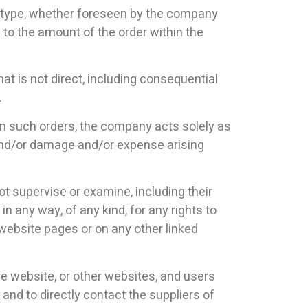
or type, whether foreseen by the company
 to the amount of the order within the
hat is not direct, including consequential
.
 In such orders, the company acts solely as
s and/or damage and/or expense arising
ot supervise or examine, including their
 in any way, of any kind, for any rights to
s website pages or on any other linked
he website, or other websites, and users
and to directly contact the suppliers of