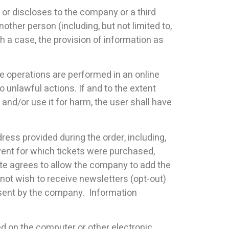
s or discloses to the company or a third
nother person (including, but not limited to,
h a case, the provision of information as
e operations are performed in an online
unlawful actions. If and to the extent
and/or use it for harm, the user shall have
ress provided during the order, including,
event for which tickets were purchased,
ite agrees to allow the company to add the
not wish to receive newsletters (opt-out)
il sent by the company. Information
ted on the computer or other electronic