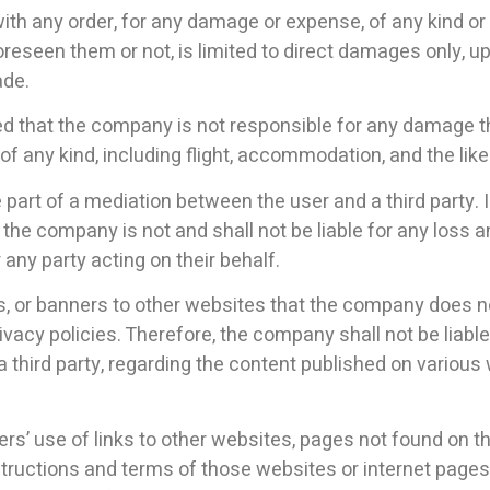
 with any order, for any damage or expense, of any kind 
eseen them or not, is limited to direct damages only, up
ade.
ified that the company is not responsible for any damage t
 any kind, including flight, accommodation, and the like
 part of a mediation between the user and a third party.
, the company is not and shall not be liable for any los
 any party acting on their behalf.
ks, or banners to other websites that the company does n
 privacy policies. Therefore, the company shall not be liable
f a third party, regarding the content published on variou
sers’ use of links to other websites, pages not found on t
nstructions and terms of those websites or internet pages 