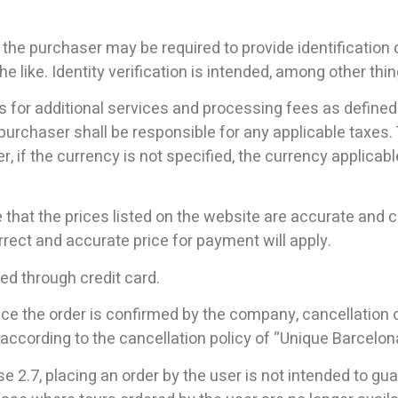
 the purchaser may be required to provide identification
he like. Identity verification is intended, among other thi
s for additional services and processing fees as defined 
purchaser shall be responsible for any applicable taxes. 
, if the currency is not specified, the currency applicabl
hat the prices listed on the website are accurate and cor
rrect and accurate price for payment will apply.
ed through credit card.
once the order is confirmed by the company, cancellation
 according to the cancellation policy of “Unique Barcelon
e 2.7, placing an order by the user is not intended to gua