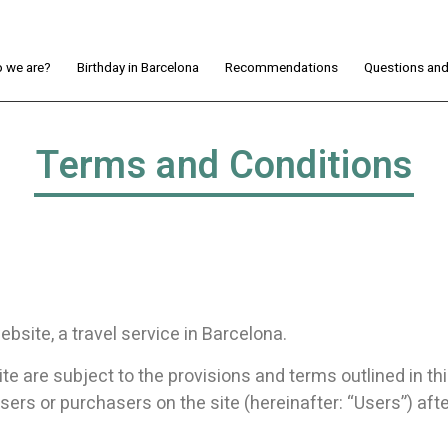
 we are?
Birthday in Barcelona
Recommendations
Questions an
Terms and Conditions
bsite, a travel service in Barcelona.
e are subject to the provisions and terms outlined in th
users or purchasers on the site (hereinafter: “Users”) aft