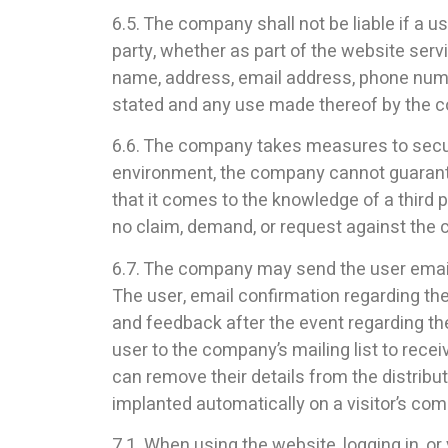
6.5. The company shall not be liable if a u
party, whether as part of the website servic
name, address, email address, phone number
stated and any use made thereof by the com
6.6. The company takes measures to secure 
environment, the company cannot guarantee
that it comes to the knowledge of a third 
no claim, demand, or request against the
6.7. The company may send the user email r
The user, email confirmation regarding the
and feedback after the event regarding th
user to the company’s mailing list to rec
can remove their details from the distribut
implanted automatically on a visitor’s c
7.1. When using the website, logging in, o