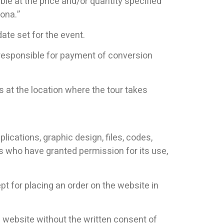
le at the price and/or quantity specified
lona.”
date set for the event.
e responsible for payment of conversion
 at the location where the tour takes
plications, graphic design, files, codes,
s who have granted permission for its use,
ept for placing an order on the website in
he website without the written consent of