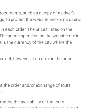
 documents, such as a copy of a driver’s
ngs, to protect the website and/or its users.
in each order. The prices listed on the
The prices specified on the website are in
e is the currency of the city where the
rect; however, if an error in the price
 of the order and/or exchange of tours
a.”
rantee the availability of the tours