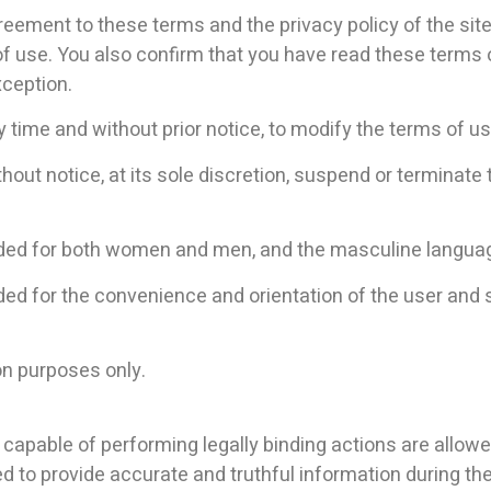
greement to these terms and the privacy policy of the site 
 of use. You also confirm that you have read these terms
xception.
y time and without prior notice, to modify the terms of u
ut notice, at its sole discretion, suspend or terminate th
ended for both women and men, and the masculine languag
ed for the convenience and orientation of the user and sh
ion purposes only.
 capable of performing legally binding actions are allow
d to provide accurate and truthful information during the