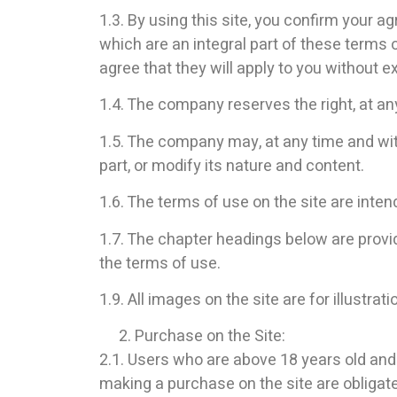
1.3. By using this site, you confirm your a
which are an integral part of these terms
agree that they will apply to you without e
1.4. The company reserves the right, at an
1.5. The company may, at any time and witho
part, or modify its nature and content.
1.6. The terms of use on the site are int
1.7. The chapter headings below are provid
the terms of use.
1.9. All images on the site are for illustrat
Purchase on the Site:
2.1. Users who are above 18 years old and
making a purchase on the site are obligate