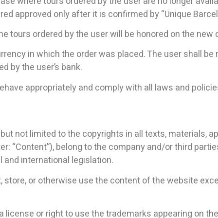
ase where tours ordered by the user are no longer availab
dered approved only after it is confirmed by “Unique Barce
 the tours ordered by the user will be honored on the new 
currency in which the order was placed. The user shall b
red by the user’s bank.
have appropriately and comply with all laws and policies
ut not limited to the copyrights in all texts, materials, ap
r: “Content”), belong to the company and/or third partie
 and international legislation.
nt, store, or otherwise use the content of the website exc
of a license or right to use the trademarks appearing on t